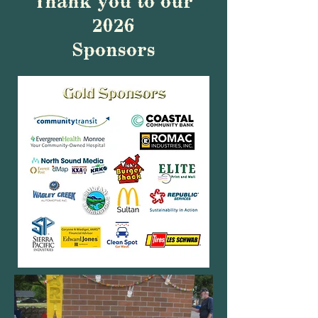
Thank you to our
2026
Sponsors