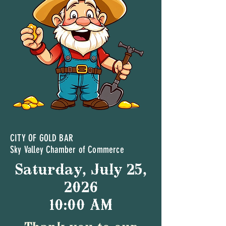
CITY OF GOLD BAR
Sky Valley Chamber of Commerce
Saturday, July 25,
2026
10:00 AM