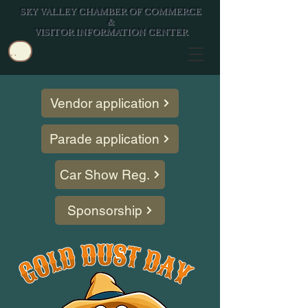
SKY VALLEY CHAMBER OF COMMERCE
&
VISITOR INFORMATION CENTER
Log In/Join
Vendor application
Parade application
Car Show Reg.
Sponsorship