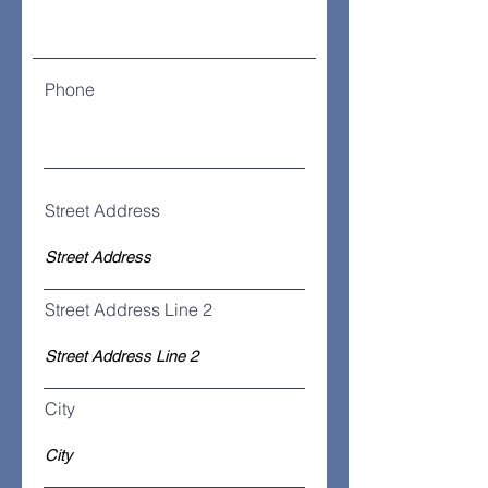
Phone
Street Address
Street Address Line 2
City