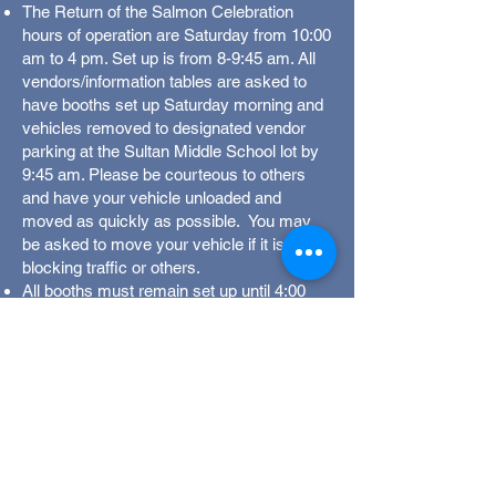
The Return of the Salmon Celebration
hours of operation are Saturday from 10:00
am to 4 pm. Set up is from 8-9:45 am. All
vendors/information tables are asked to
have booths set up Saturday morning and
vehicles removed to designated vendor
parking at the Sultan Middle School lot by
9:45 am. Please be courteous to others
and have your vehicle unloaded and
moved as quickly as possible. You may
be asked to move your vehicle if it is
blocking traffic or others.
All booths must remain set up until 4:00
pm, when we close the event—this
includes information-only booths.
All vendors, please include a list of
proposed items to be sold in your booth
with your application. Be specific and
include everything you plan to sell.
Anything not on your inventory list may be
subject to removal.