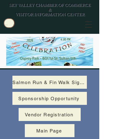
SKY VALLEY CHAMBER OF COMMERCE
&
VISITOR INFORMATION CENTER
Log In/Join
Salmon Run & Fin Walk Signup
Sponsorship Opportunity
Vendor Registration
Main Page