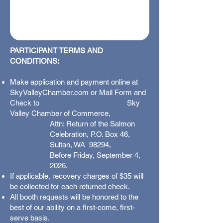
PARTICIPANT TERMS AND
CONDITIONS:
Make application and payment online at
SkyValleyChamber.com or Mail Form and
Check to Sky
Valley Chamber of Commerce,
Attn: Return of the Salmon
Celebration, P.O. Box 46,
Sultan, WA 98294,
Before Friday, September 4,
2026.
If applicable, recovery charges of $35 will
be collected for each returned check.
All booth requests will be honored to the
best of our ability on a first-come, first-
serve basis.