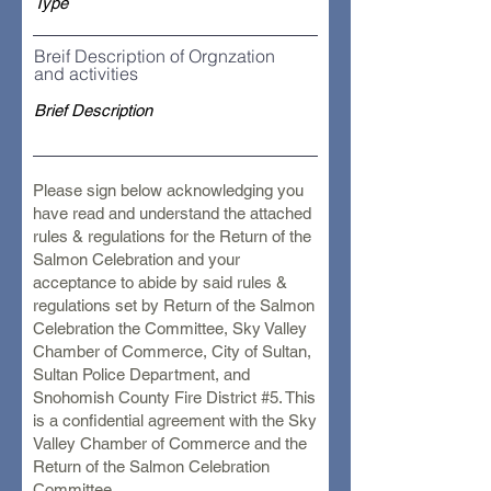
Breif Description of Orgnzation
and activities
Please sign below acknowledging you
have read and understand the attached
rules & regulations for the Return of the
Salmon Celebration and your
acceptance to abide by said rules &
regulations set by Return of the Salmon
Celebration the Committee, Sky Valley
Chamber of Commerce, City of Sultan,
Sultan Police Department, and
Snohomish County Fire District #5. This
is a confidential agreement with the Sky
Valley Chamber of Commerce and the
Return of the Salmon Celebration
Committee.