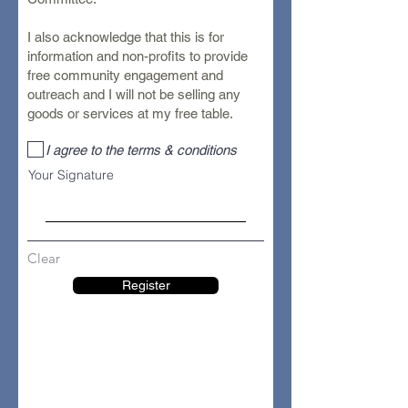
I also acknowledge that this is for
information and non-profits to provide
free community engagement and
outreach and I will not be selling any
goods or services at my free table.
I agree to the terms & conditions
Your Signature
Clear
Register