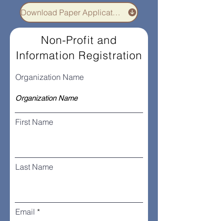
Download Paper Application
Non-Profit and
Information Registration
Organization Name
First Name
Last Name
Email