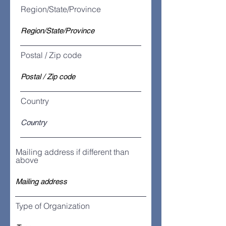
Region/State/Province
Postal / Zip code
Country
Mailing address if different than
above
Type of Organization