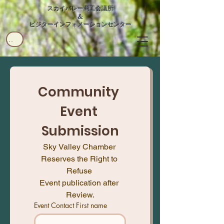
スカイバレー商工会議所
&
ビジターインフォメーションセンター
ユーザー
Community 
Event 
Submission
Sky Valley Chamber 
Reserves the Right to 
Refuse 
Event publication after 
Review.
Event Contact First name