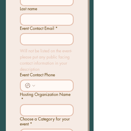
Last name
Event Contact Email
*
Will not be listed on the event- 
please put any public facing 
contact information in your 
description
Event Contact Phone
Hosting Organization Name
*
Choose a Category for your
event
*