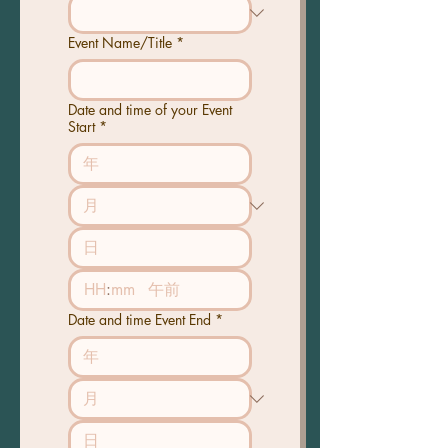
Event Name/Title
*
Date and time of your Event
Start
*
:
午前
Date and time Event End
*