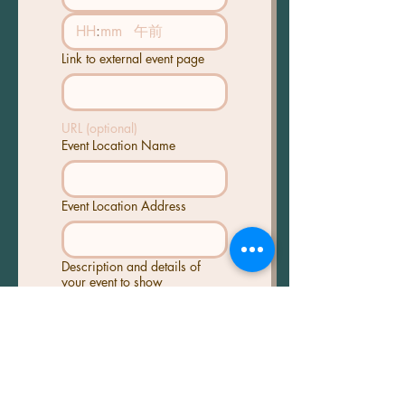
:
午前
Link to external event page
URL (optional)
Event Location Name
Event Location Address
Description and details of
your event to show
Poster/Event Image