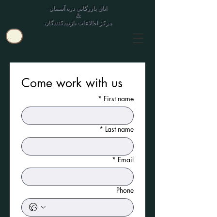
اتاق بازرگانی دره آسمان
&
مرکز اطلاعات بازدیدکنندگان
کاربر
Come work with us
*
First name
*
Last name
*
Email
Phone