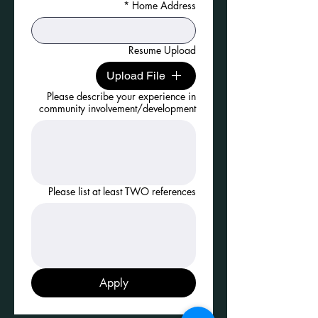
*
Home Address
Resume Upload
Upload File
Please describe your experience in
community involvement/development
Please list at least TWO references
Apply