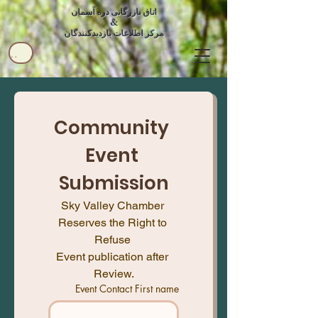
اتاق بازرگانی دره آسمان
&
مرکز اطلاعات بازدیدکنندگان
کاربر
Community 
Event 
Submission
Sky Valley Chamber 
Reserves the Right to 
Refuse 
Event publication after 
Review.
Event Contact First name