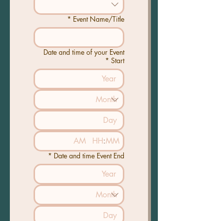
*
Event Name/Title
Date and time of your Event
*
Start
AM
:
*
Date and time Event End