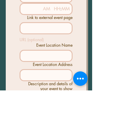
AM
:
Link to external event page
URL (optional)
Event Location Name
Event Location Address
Description and details of
your event to show
Poster/Event Image