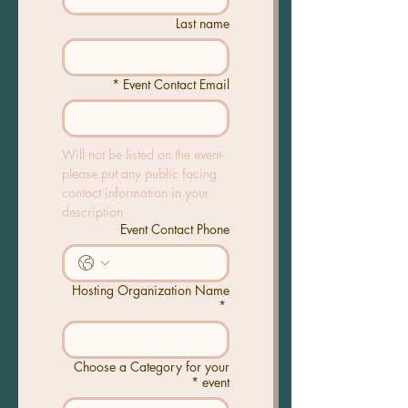
Last name
*
Event Contact Email
Will not be listed on the event- 
please put any public facing 
contact information in your 
description
Event Contact Phone
Hosting Organization Name
*
Choose a Category for your
*
event